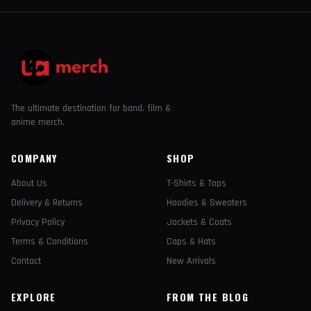
The ultimate destination for band, film &
anime merch.
COMPANY
SHOP
About Us
T-Shirts & Tops
Delivery & Returns
Hoodies & Sweaters
Privacy Policy
Jackets & Coats
Terms & Conditions
Caps & Hats
Contact
New Arrivals
EXPLORE
FROM THE BLOG