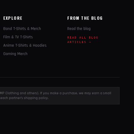
EXPLORE
FROM THE BLOG
Band T-Shirts & Merch
Read the blog
Film & TV T-Shirts
READ ALL BLOG
ARTICLES →
Anime T-Shirts & Hoodies
Gaming Merch
, EMP Clothing and others). If you make a purchase, we may earn a small
each partner's shipping policy.