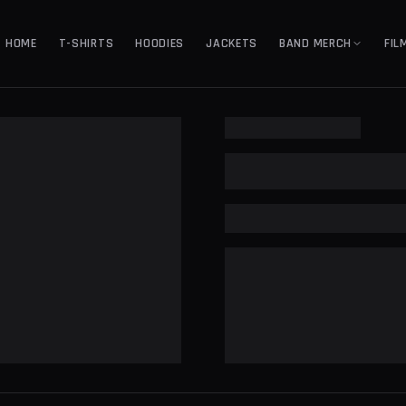
HOME
T-SHIRTS
HOODIES
JACKETS
BAND MERCH
FIL