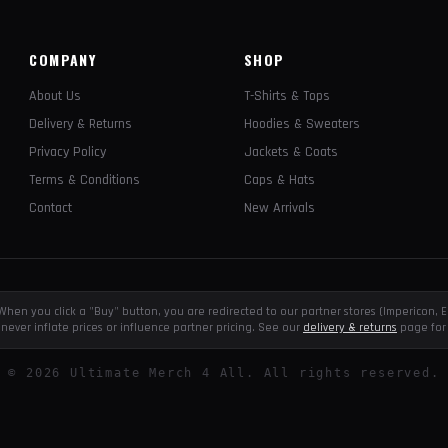
COMPANY
SHOP
About Us
T-Shirts & Tops
Delivery & Returns
Hoodies & Sweaters
Privacy Policy
Jackets & Coats
Terms & Conditions
Caps & Hats
Contact
New Arrivals
e. When you click a "Buy" button, you are redirected to our partner stores (Impericon
never inflate prices or influence partner pricing. See our
delivery & returns
page for 
©
2026
Ultimate Merch 4 All. All rights reserved.