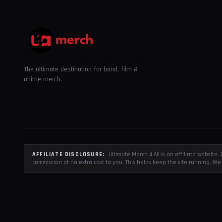
The ultimate destination for band, film &
anime merch.
AFFILIATE DISCLOSURE:
Ultimate Merch 4 All is an affiliate websit
commission at no extra cost to you. This helps keep the site running. We 