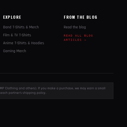
EXPLORE
FROM THE BLOG
Band T-Shirts & Merch
Read the blog
Film & TV T-Shirts
READ ALL BLOG
ARTICLES →
Anime T-Shirts & Hoodies
Gaming Merch
, EMP Clothing and others). If you make a purchase, we may earn a small
each partner's shipping policy.