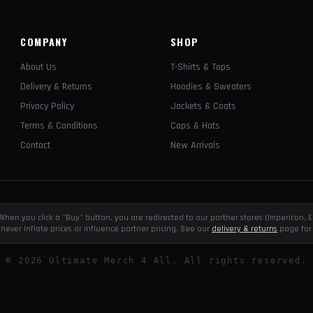
COMPANY
SHOP
About Us
T-Shirts & Tops
Delivery & Returns
Hoodies & Sweaters
Privacy Policy
Jackets & Coats
Terms & Conditions
Caps & Hats
Contact
New Arrivals
e. When you click a "Buy" button, you are redirected to our partner stores (Impericon
never inflate prices or influence partner pricing. See our
delivery & returns
page for 
©
2026
Ultimate Merch 4 All. All rights reserved.