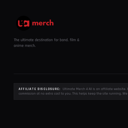
The ultimate destination for band, film &
anime merch.
AFFILIATE DISCLOSURE:
Ultimate Merch 4 All is an affiliate websit
commission at no extra cost to you. This helps keep the site running. We 