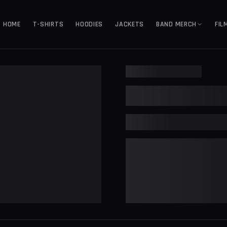
HOME
T-SHIRTS
HOODIES
JACKETS
BAND MERCH
FIL