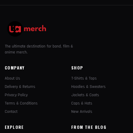
The ultimate destination for band, film &
anime merch.
COMPANY
SHOP
About Us
T-Shirts & Tops
Delivery & Returns
Hoodies & Sweaters
Privacy Policy
Jackets & Coats
Terms & Conditions
Caps & Hats
Contact
New Arrivals
EXPLORE
FROM THE BLOG