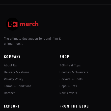
The ultimate destination for band, film &
anime merch.
COMPANY
SHOP
About Us
T-Shirts & Tops
Delivery & Returns
Hoodies & Sweaters
Privacy Policy
Jackets & Coats
Terms & Conditions
Caps & Hats
Contact
New Arrivals
EXPLORE
FROM THE BLOG