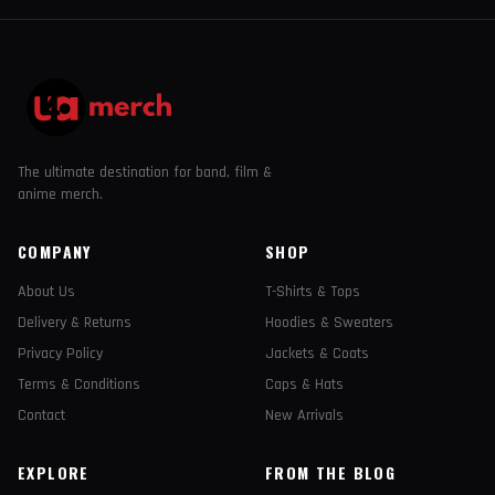
The ultimate destination for band, film &
anime merch.
COMPANY
SHOP
About Us
T-Shirts & Tops
Delivery & Returns
Hoodies & Sweaters
Privacy Policy
Jackets & Coats
Terms & Conditions
Caps & Hats
Contact
New Arrivals
EXPLORE
FROM THE BLOG