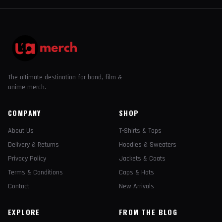
The ultimate destination for band, film &
anime merch.
COMPANY
SHOP
About Us
T-Shirts & Tops
Delivery & Returns
Hoodies & Sweaters
Privacy Policy
Jackets & Coats
Terms & Conditions
Caps & Hats
Contact
New Arrivals
EXPLORE
FROM THE BLOG