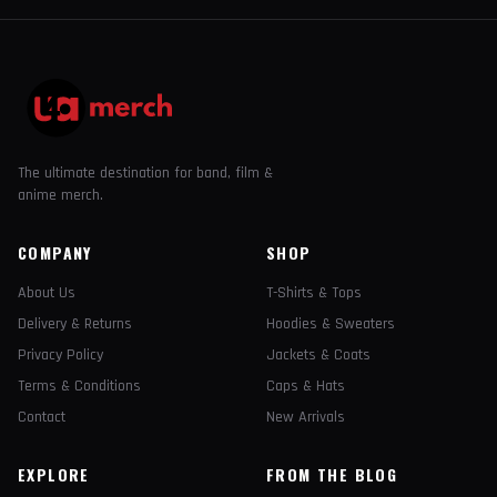
The ultimate destination for band, film &
anime merch.
COMPANY
SHOP
About Us
T-Shirts & Tops
Delivery & Returns
Hoodies & Sweaters
Privacy Policy
Jackets & Coats
Terms & Conditions
Caps & Hats
Contact
New Arrivals
EXPLORE
FROM THE BLOG