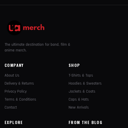
The ultimate destination for band, film &
anime merch.
COMPANY
SHOP
About Us
T-Shirts & Tops
Delivery & Returns
Hoodies & Sweaters
Privacy Policy
Jackets & Coats
Terms & Conditions
Caps & Hats
Contact
New Arrivals
EXPLORE
FROM THE BLOG