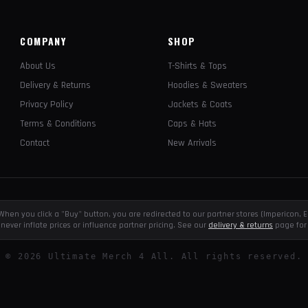
COMPANY
SHOP
About Us
T-Shirts & Tops
Delivery & Returns
Hoodies & Sweaters
Privacy Policy
Jackets & Coats
Terms & Conditions
Caps & Hats
Contact
New Arrivals
e. When you click a "Buy" button, you are redirected to our partner stores (Impericon
never inflate prices or influence partner pricing. See our
delivery & returns
page for 
©
2026
Ultimate Merch 4 All. All rights reserved.