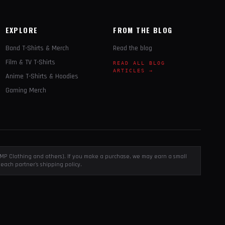
EXPLORE
FROM THE BLOG
Band T-Shirts & Merch
Read the blog
Film & TV T-Shirts
READ ALL BLOG
ARTICLES →
Anime T-Shirts & Hoodies
Gaming Merch
, EMP Clothing and others). If you make a purchase, we may earn a small
each partner's shipping policy.