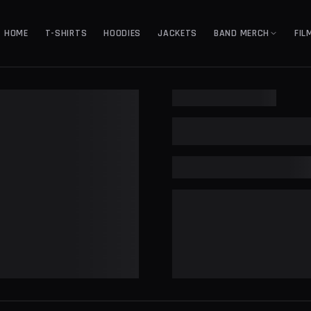
HOME
T-SHIRTS
HOODIES
JACKETS
BAND MERCH
FIL