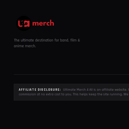
The ultimate destination for band, film &
anime merch.
AFFILIATE DISCLOSURE:
Ultimate Merch 4 All is an affiliate websit
commission at no extra cost to you. This helps keep the site running. We 