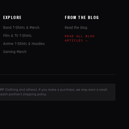
EXPLORE
FROM THE BLOG
Band T-Shirts & Merch
Read the blog
Film & TV T-Shirts
READ ALL BLOG
ARTICLES →
Anime T-Shirts & Hoodies
Gaming Merch
, EMP Clothing and others). If you make a purchase, we may earn a small
each partner's shipping policy.