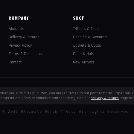
COMPANY
SHOP
About Us
T-Shirts & Tops
Delivery & Returns
Hoodies & Sweaters
Privacy Policy
Jackets & Coats
Terms & Conditions
Caps & Hats
Contact
New Arrivals
e. When you click a "Buy" button, you are redirected to our partner stores (Impericon
never inflate prices or influence partner pricing. See our
delivery & returns
page for 
©
2026
Ultimate Merch 4 All. All rights reserved.