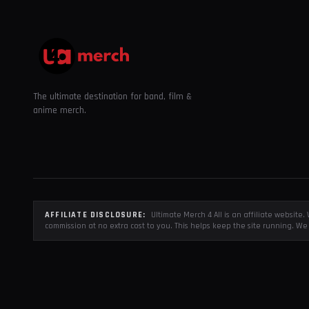
The ultimate destination for band, film &
anime merch.
AFFILIATE DISCLOSURE:
Ultimate Merch 4 All is an affiliate websit
commission at no extra cost to you. This helps keep the site running. We 