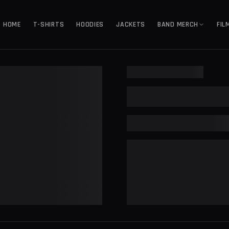
HOME
T-SHIRTS
HOODIES
JACKETS
BAND MERCH
FIL