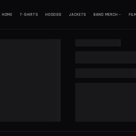
HOME
T-SHIRTS
HOODIES
JACKETS
BAND MERCH
FIL