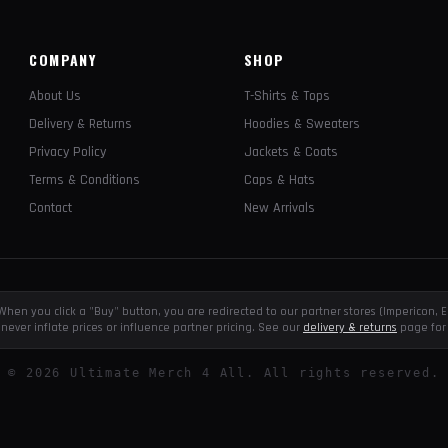
COMPANY
SHOP
About Us
T-Shirts & Tops
Delivery & Returns
Hoodies & Sweaters
Privacy Policy
Jackets & Coats
Terms & Conditions
Caps & Hats
Contact
New Arrivals
e. When you click a "Buy" button, you are redirected to our partner stores (Impericon
never inflate prices or influence partner pricing. See our
delivery & returns
page for 
©
2026
Ultimate Merch 4 All. All rights reserved.