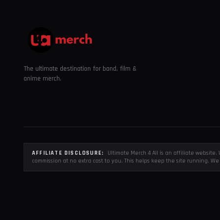
The ultimate destination for band, film &
anime merch.
AFFILIATE DISCLOSURE:
Ultimate Merch 4 All is an affiliate websit
commission at no extra cost to you. This helps keep the site running. We 