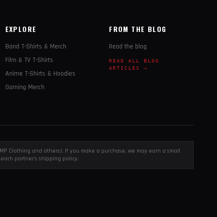
EXPLORE
FROM THE BLOG
Band T-Shirts & Merch
Read the blog
Film & TV T-Shirts
READ ALL BLOG
ARTICLES →
Anime T-Shirts & Hoodies
Gaming Merch
, EMP Clothing and others). If you make a purchase, we may earn a small
each partner's shipping policy.