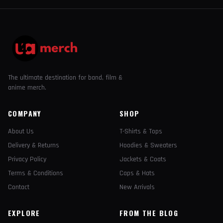
The ultimate destination for band, film &
anime merch.
COMPANY
SHOP
About Us
T-Shirts & Tops
Delivery & Returns
Hoodies & Sweaters
Privacy Policy
Jackets & Coats
Terms & Conditions
Caps & Hats
Contact
New Arrivals
EXPLORE
FROM THE BLOG