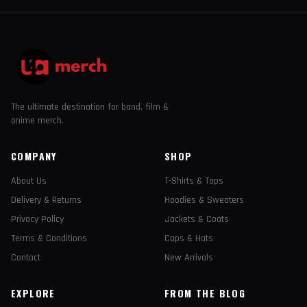
The ultimate destination for band, film &
anime merch.
COMPANY
SHOP
About Us
T-Shirts & Tops
Delivery & Returns
Hoodies & Sweaters
Privacy Policy
Jackets & Coats
Terms & Conditions
Caps & Hats
Contact
New Arrivals
EXPLORE
FROM THE BLOG