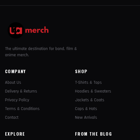
The ultimate destination for band, film &
anime merch.
COMPANY
SHOP
About Us
T-Shirts & Tops
Delivery & Returns
Hoodies & Sweaters
Privacy Policy
Jackets & Coats
Terms & Conditions
Caps & Hats
Contact
New Arrivals
EXPLORE
FROM THE BLOG