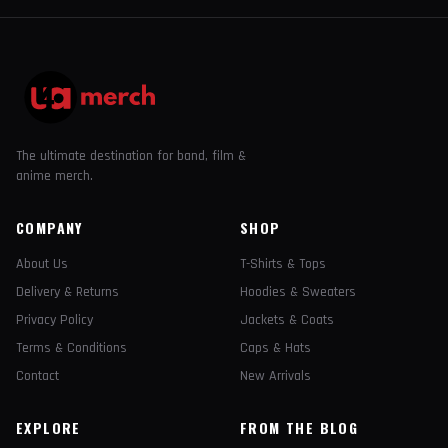
The ultimate destination for band, film &
anime merch.
COMPANY
SHOP
About Us
T-Shirts & Tops
Delivery & Returns
Hoodies & Sweaters
Privacy Policy
Jackets & Coats
Terms & Conditions
Caps & Hats
Contact
New Arrivals
EXPLORE
FROM THE BLOG