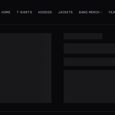
HOME
T-SHIRTS
HOODIES
JACKETS
BAND MERCH
FIL