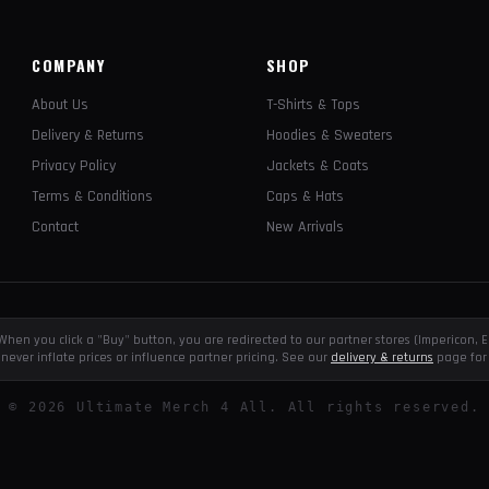
COMPANY
SHOP
About Us
T-Shirts & Tops
Delivery & Returns
Hoodies & Sweaters
Privacy Policy
Jackets & Coats
Terms & Conditions
Caps & Hats
Contact
New Arrivals
e. When you click a "Buy" button, you are redirected to our partner stores (Impericon
never inflate prices or influence partner pricing. See our
delivery & returns
page for 
©
2026
Ultimate Merch 4 All. All rights reserved.