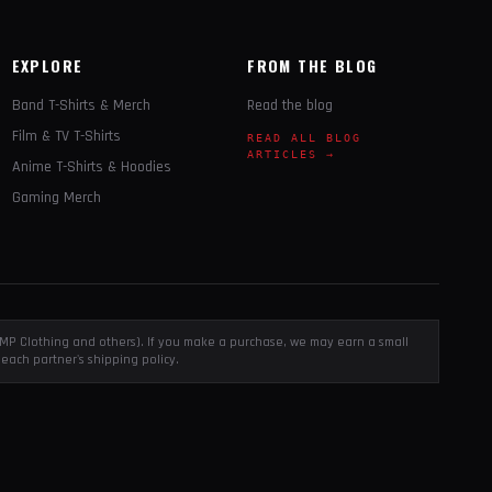
EXPLORE
FROM THE BLOG
Band T-Shirts & Merch
Read the blog
Film & TV T-Shirts
READ ALL BLOG
ARTICLES →
Anime T-Shirts & Hoodies
Gaming Merch
, EMP Clothing and others). If you make a purchase, we may earn a small
each partner's shipping policy.