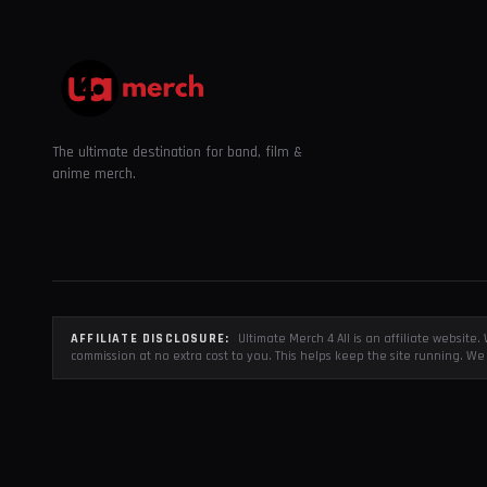
The ultimate destination for band, film &
anime merch.
AFFILIATE DISCLOSURE:
Ultimate Merch 4 All is an affiliate websit
commission at no extra cost to you. This helps keep the site running. We 