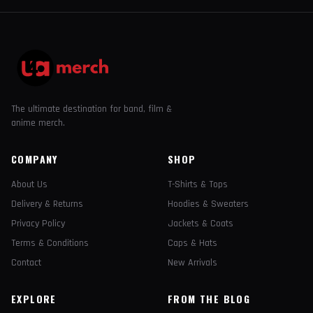
The ultimate destination for band, film &
anime merch.
COMPANY
SHOP
About Us
T-Shirts & Tops
Delivery & Returns
Hoodies & Sweaters
Privacy Policy
Jackets & Coats
Terms & Conditions
Caps & Hats
Contact
New Arrivals
EXPLORE
FROM THE BLOG