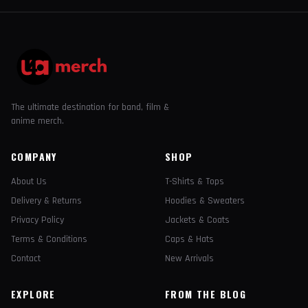
The ultimate destination for band, film &
anime merch.
COMPANY
SHOP
About Us
T-Shirts & Tops
Delivery & Returns
Hoodies & Sweaters
Privacy Policy
Jackets & Coats
Terms & Conditions
Caps & Hats
Contact
New Arrivals
EXPLORE
FROM THE BLOG