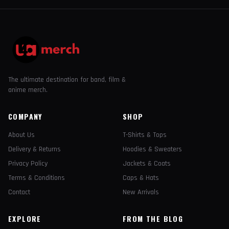
The ultimate destination for band, film &
anime merch.
COMPANY
SHOP
About Us
T-Shirts & Tops
Delivery & Returns
Hoodies & Sweaters
Privacy Policy
Jackets & Coats
Terms & Conditions
Caps & Hats
Contact
New Arrivals
EXPLORE
FROM THE BLOG