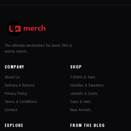
The ultimate destination for band, film &
anime merch.
COMPANY
SHOP
About Us
T-Shirts & Tops
Delivery & Returns
Hoodies & Sweaters
Privacy Policy
Jackets & Coats
Terms & Conditions
Caps & Hats
Contact
New Arrivals
EXPLORE
FROM THE BLOG