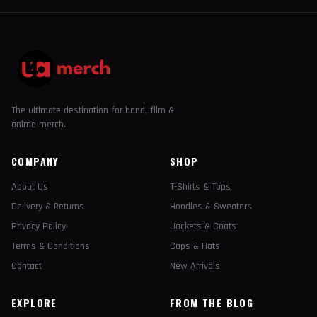
The ultimate destination for band, film &
anime merch.
COMPANY
SHOP
About Us
T-Shirts & Tops
Delivery & Returns
Hoodies & Sweaters
Privacy Policy
Jackets & Coats
Terms & Conditions
Caps & Hats
Contact
New Arrivals
EXPLORE
FROM THE BLOG