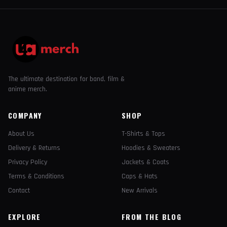
The ultimate destination for band, film &
anime merch.
COMPANY
SHOP
About Us
T-Shirts & Tops
Delivery & Returns
Hoodies & Sweaters
Privacy Policy
Jackets & Coats
Terms & Conditions
Caps & Hats
Contact
New Arrivals
EXPLORE
FROM THE BLOG