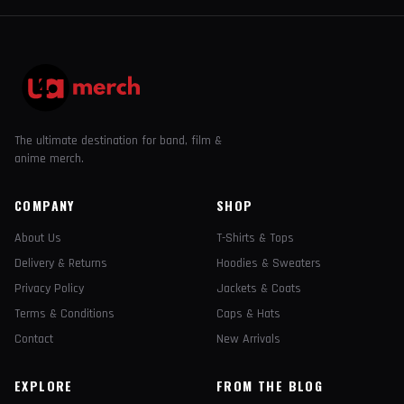
The ultimate destination for band, film &
anime merch.
COMPANY
SHOP
About Us
T-Shirts & Tops
Delivery & Returns
Hoodies & Sweaters
Privacy Policy
Jackets & Coats
Terms & Conditions
Caps & Hats
Contact
New Arrivals
EXPLORE
FROM THE BLOG