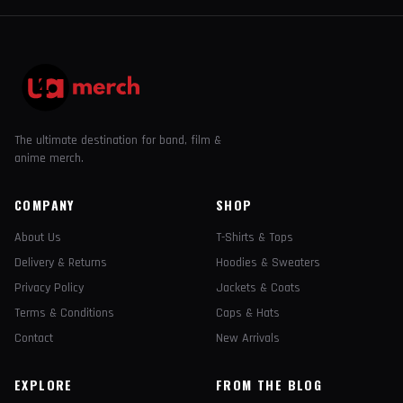
The ultimate destination for band, film &
anime merch.
COMPANY
SHOP
About Us
T-Shirts & Tops
Delivery & Returns
Hoodies & Sweaters
Privacy Policy
Jackets & Coats
Terms & Conditions
Caps & Hats
Contact
New Arrivals
EXPLORE
FROM THE BLOG