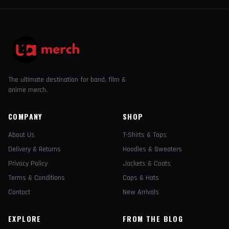
The ultimate destination for band, film &
anime merch.
COMPANY
SHOP
About Us
T-Shirts & Tops
Delivery & Returns
Hoodies & Sweaters
Privacy Policy
Jackets & Coats
Terms & Conditions
Caps & Hats
Contact
New Arrivals
EXPLORE
FROM THE BLOG