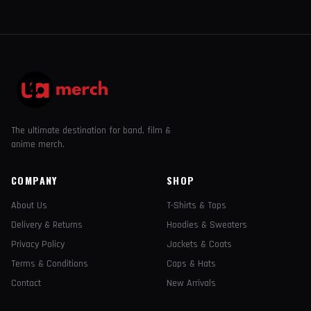
The ultimate destination for band, film &
anime merch.
COMPANY
SHOP
About Us
T-Shirts & Tops
Delivery & Returns
Hoodies & Sweaters
Privacy Policy
Jackets & Coats
Terms & Conditions
Caps & Hats
Contact
New Arrivals