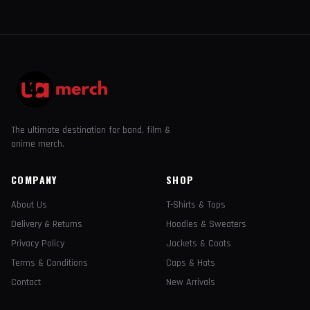
The ultimate destination for band, film &
anime merch.
COMPANY
SHOP
About Us
T-Shirts & Tops
Delivery & Returns
Hoodies & Sweaters
Privacy Policy
Jackets & Coats
Terms & Conditions
Caps & Hats
Contact
New Arrivals