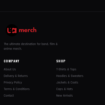
The ultimate destination for band, film &
anime merch.
COMPANY
SHOP
About Us
T-Shirts & Tops
Delivery & Returns
Hoodies & Sweaters
Privacy Policy
Jackets & Coats
Terms & Conditions
Caps & Hats
Contact
New Arrivals