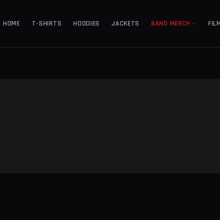
HOME
T-SHIRTS
HOODIES
JACKETS
BAND MERCH
FIL