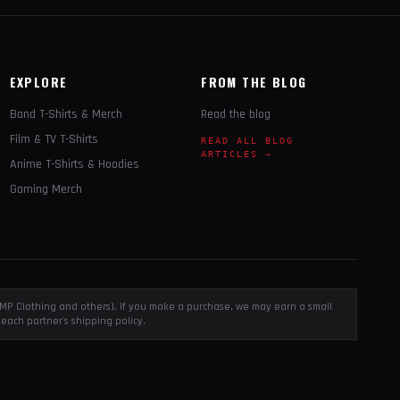
EXPLORE
FROM THE BLOG
Band T-Shirts & Merch
Read the blog
Film & TV T-Shirts
READ ALL BLOG
ARTICLES →
Anime T-Shirts & Hoodies
Gaming Merch
, EMP Clothing and others). If you make a purchase, we may earn a small
each partner's shipping policy.