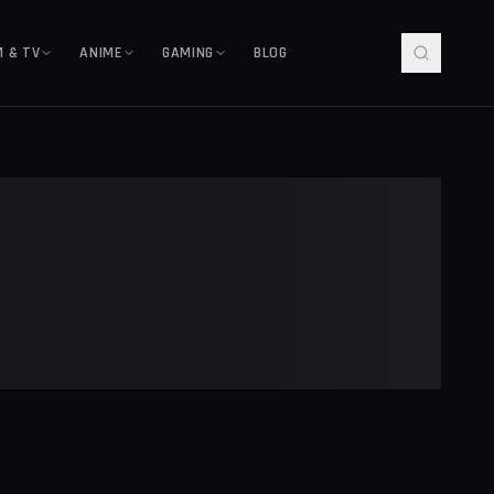
M & TV
ANIME
GAMING
BLOG