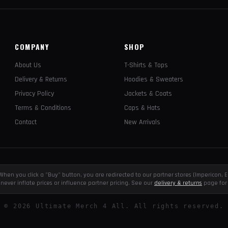
COMPANY
SHOP
About Us
T-Shirts & Tops
Delivery & Returns
Hoodies & Sweaters
Privacy Policy
Jackets & Coats
Terms & Conditions
Caps & Hats
Contact
New Arrivals
e. When you click a "Buy" button, you are redirected to our partner stores (Impericon
never inflate prices or influence partner pricing. See our
delivery & returns
page for 
©
2026
Ultimate Merch 4 All. All rights reserved.