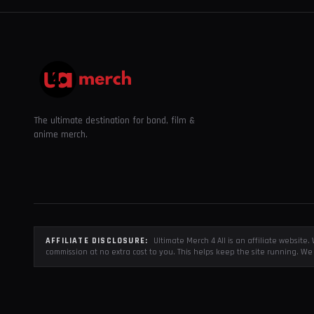
The ultimate destination for band, film &
anime merch.
AFFILIATE DISCLOSURE:
Ultimate Merch 4 All is an affiliate websit
commission at no extra cost to you. This helps keep the site running. We 