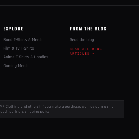
EXPLORE
FROM THE BLOG
Band T-Shirts & Merch
Read the blog
Film & TV T-Shirts
READ ALL BLOG
ARTICLES →
Anime T-Shirts & Hoodies
Gaming Merch
, EMP Clothing and others). If you make a purchase, we may earn a small
each partner's shipping policy.