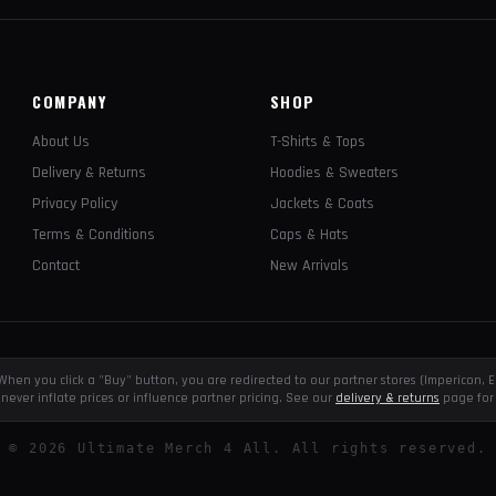
COMPANY
SHOP
About Us
T-Shirts & Tops
Delivery & Returns
Hoodies & Sweaters
Privacy Policy
Jackets & Coats
Terms & Conditions
Caps & Hats
Contact
New Arrivals
e. When you click a "Buy" button, you are redirected to our partner stores (Impericon
never inflate prices or influence partner pricing. See our
delivery & returns
page for 
©
2026
Ultimate Merch 4 All. All rights reserved.