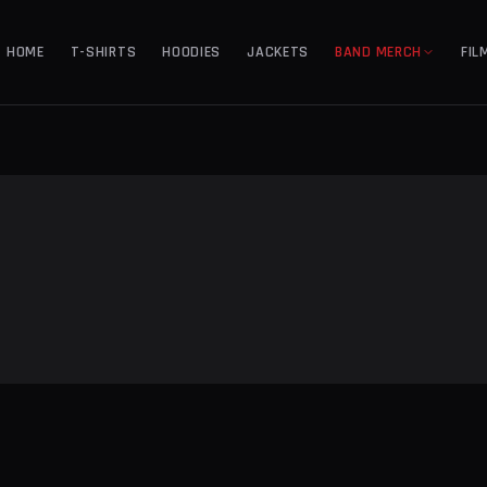
HOME
T-SHIRTS
HOODIES
JACKETS
BAND MERCH
FIL