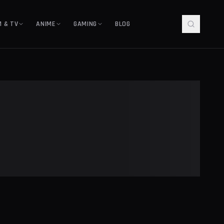
M & TV
ANIME
GAMING
BLOG