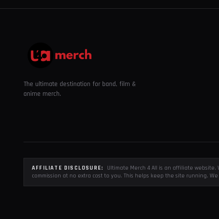
The ultimate destination for band, film &
anime merch.
AFFILIATE DISCLOSURE:
Ultimate Merch 4 All is an affiliate websit
commission at no extra cost to you. This helps keep the site running. We 