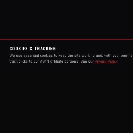
COOKIES & TRACKING
We use essential cookies to keep the site working and, with your permi
track clicks to our AWIN affiliate partners. See our
Privacy Policy
.