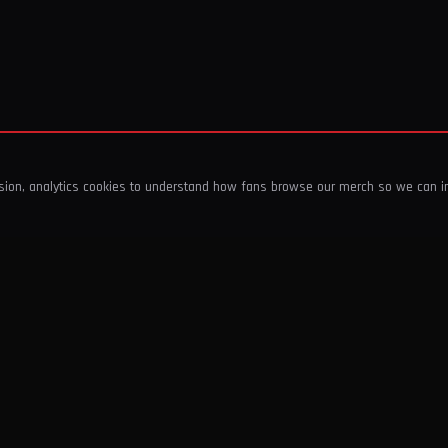
ssion, analytics cookies to understand how fans browse our merch so we can 
COMPANY
SHOP
About Us
T-Shirts & Tops