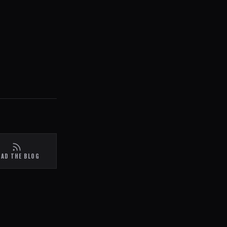
EAD THE BLOG