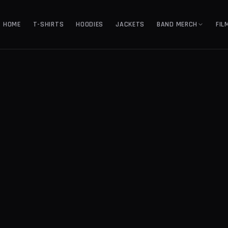
HOME
T-SHIRTS
HOODIES
JACKETS
BAND MERCH
FIL