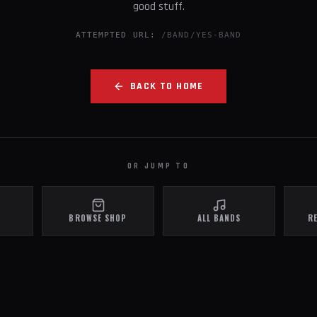
good stuff.
ATTEMPTED URL:
/BAND/YES-BAND
BACK TO HOME
OR JUMP TO
BROWSE SHOP
ALL BANDS
R