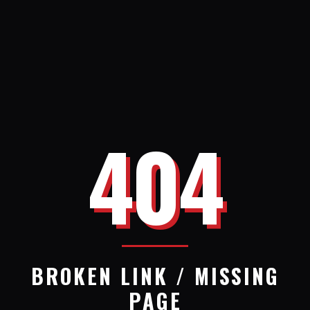
404
BROKEN LINK / MISSING
PAGE