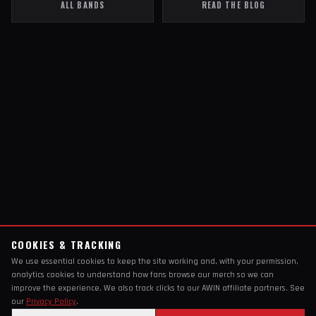
ALL BANDS
READ THE BLOG
COOKIES & TRACKING
We use essential cookies to keep the site working and, with your permission,
analytics cookies to understand how fans browse our merch so we can
improve the experience. We also track clicks to our AWIN affiliate partners. See
our
Privacy Policy
.