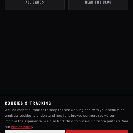
ALL BANDS
READ THE BLOG
COOKIES & TRACKING
We use essential cookies to keep the site working and, with your permission,
analytics cookies to understand how fans browse our merch so we can
improve the experience. We also track clicks to our AWIN affiliate partners. See
our
Privacy Policy
.