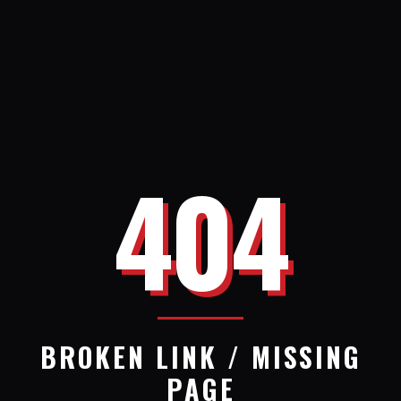
404
BROKEN LINK / MISSING
PAGE