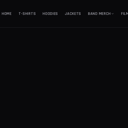
HOME
T-SHIRTS
HOODIES
JACKETS
BAND MERCH
FIL