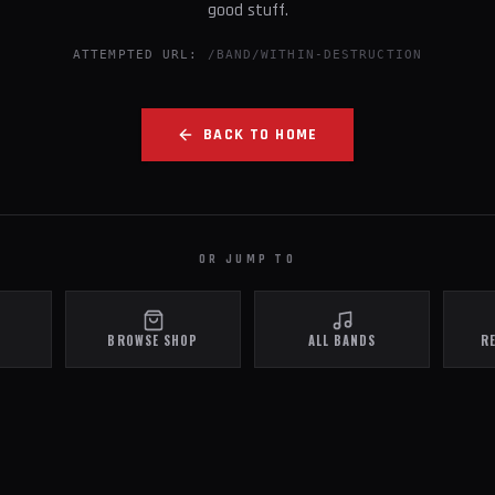
good stuff.
ATTEMPTED URL:
/BAND/WITHIN-DESTRUCTION
BACK TO HOME
OR JUMP TO
BROWSE SHOP
ALL BANDS
R