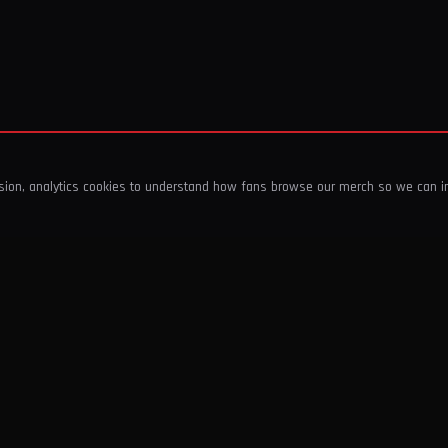
ssion, analytics cookies to understand how fans browse our merch so we can 
COMPANY
SHOP
About Us
T-Shirts & Tops