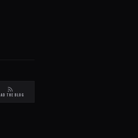
EAD THE BLOG