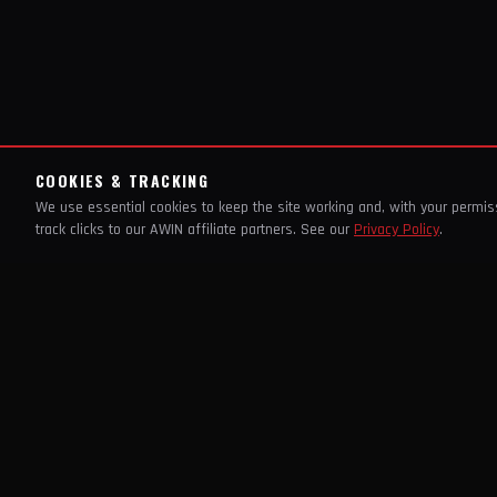
COOKIES & TRACKING
We use essential cookies to keep the site working and, with your permi
track clicks to our AWIN affiliate partners. See our
Privacy Policy
.