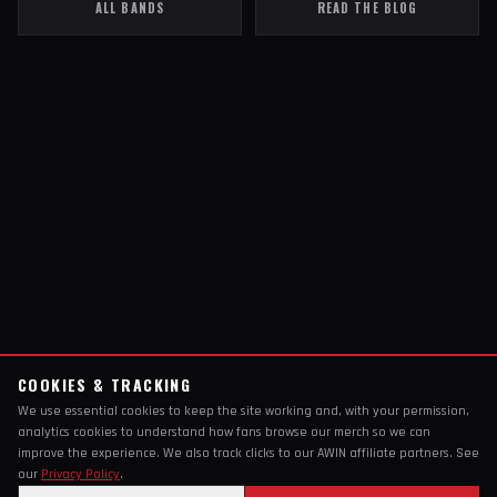
ALL BANDS
READ THE BLOG
COOKIES & TRACKING
We use essential cookies to keep the site working and, with your permission,
analytics cookies to understand how fans browse our merch so we can
improve the experience. We also track clicks to our AWIN affiliate partners. See
our
Privacy Policy
.