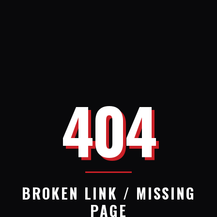
404
BROKEN LINK / MISSING
PAGE