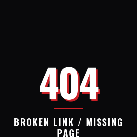
404
BROKEN LINK / MISSING
PAGE