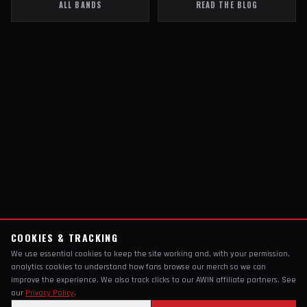
ALL BANDS
READ THE BLOG
COOKIES & TRACKING
We use essential cookies to keep the site working and, with your permission,
analytics cookies to understand how fans browse our merch so we can
improve the experience. We also track clicks to our AWIN affiliate partners. See
our
Privacy Policy
.