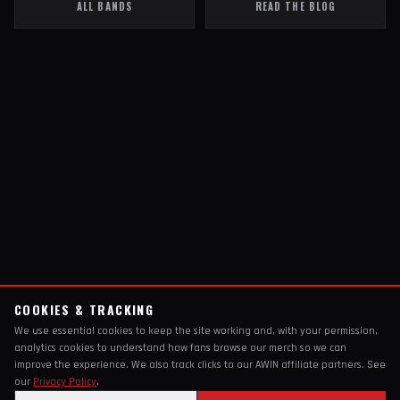
ALL BANDS
READ THE BLOG
COOKIES & TRACKING
We use essential cookies to keep the site working and, with your permission,
analytics cookies to understand how fans browse our merch so we can
improve the experience. We also track clicks to our AWIN affiliate partners. See
our
Privacy Policy
.