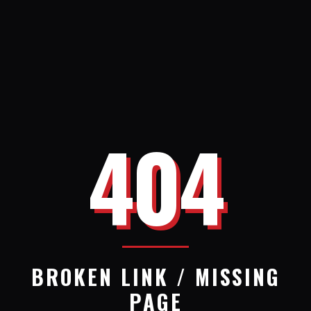
404
BROKEN LINK / MISSING
PAGE