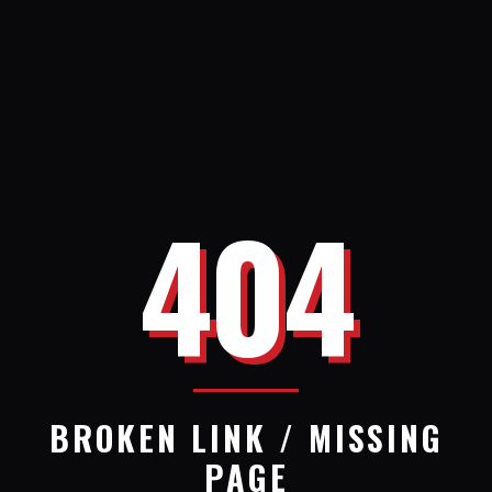
404
BROKEN LINK / MISSING
PAGE