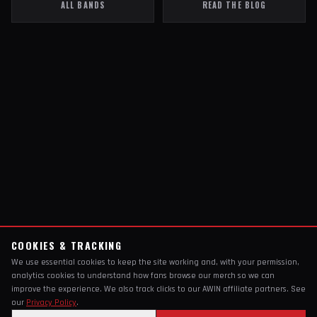
ALL BANDS
READ THE BLOG
COOKIES & TRACKING
We use essential cookies to keep the site working and, with your permission,
analytics cookies to understand how fans browse our merch so we can
improve the experience. We also track clicks to our AWIN affiliate partners. See
our
Privacy Policy
.