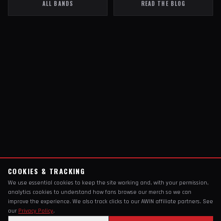
ALL BANDS
READ THE BLOG
COOKIES & TRACKING
We use essential cookies to keep the site working and, with your permission,
analytics cookies to understand how fans browse our merch so we can
improve the experience. We also track clicks to our AWIN affiliate partners. See
our
Privacy Policy
.