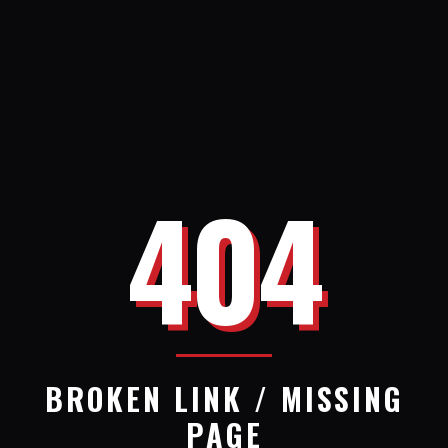
404
BROKEN LINK / MISSING
PAGE