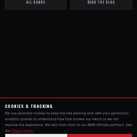
ALL BANDS
READ THE BLOG
COOKIES & TRACKING
We use essential cookies to keep the site working and, with your permission,
analytics cookies to understand how fans browse our merch so we can
improve the experience. We also track clicks to our AWIN affiliate partners. See
our
Privacy Policy
.