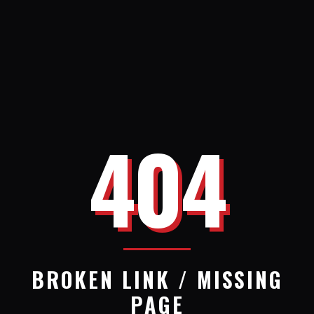
404
BROKEN LINK / MISSING
PAGE