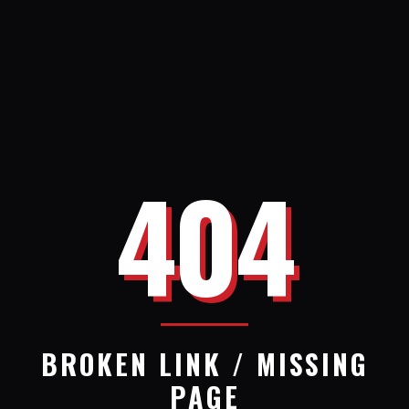
404
BROKEN LINK / MISSING
PAGE