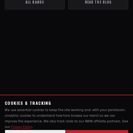
ALL BANDS
READ THE BLOG
COOKIES & TRACKING
We use essential cookies to keep the site working and, with your permission,
analytics cookies to understand how fans browse our merch so we can
improve the experience. We also track clicks to our AWIN affiliate partners. See
our
Privacy Policy
.