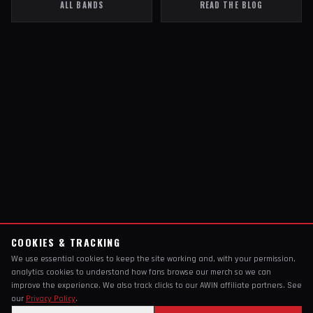
ALL BANDS
READ THE BLOG
COOKIES & TRACKING
We use essential cookies to keep the site working and, with your permission,
analytics cookies to understand how fans browse our merch so we can
improve the experience. We also track clicks to our AWIN affiliate partners. See
our
Privacy Policy
.