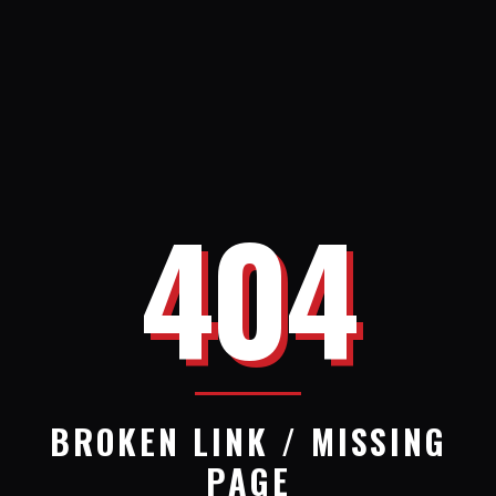
404
BROKEN LINK / MISSING
PAGE