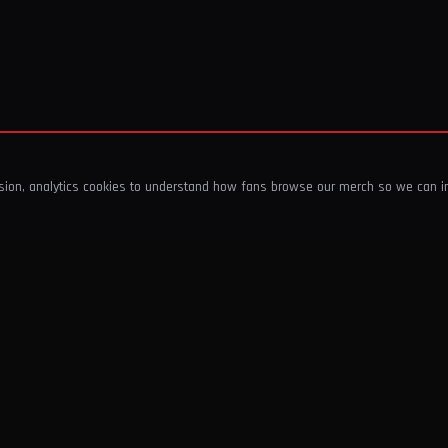
ssion, analytics cookies to understand how fans browse our merch so we can 
COMPANY
SHOP
About Us
T-Shirts & Tops