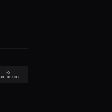
EAD THE BLOG