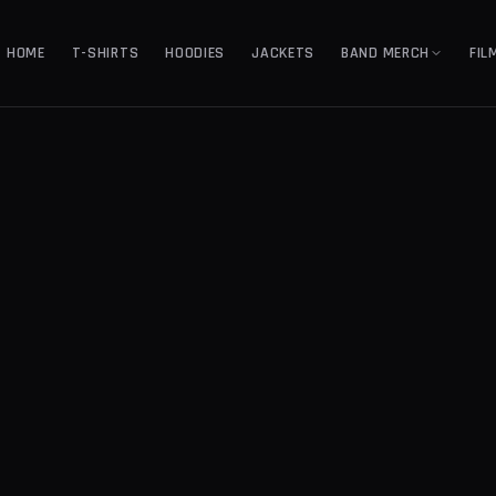
HOME
T-SHIRTS
HOODIES
JACKETS
BAND MERCH
FIL