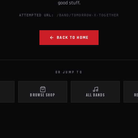
good stuff.
ATTEMPTED URL:
/BAND/TOMORROW-X-TOGETHER
BACK TO HOME
OR JUMP TO
BROWSE SHOP
ALL BANDS
R