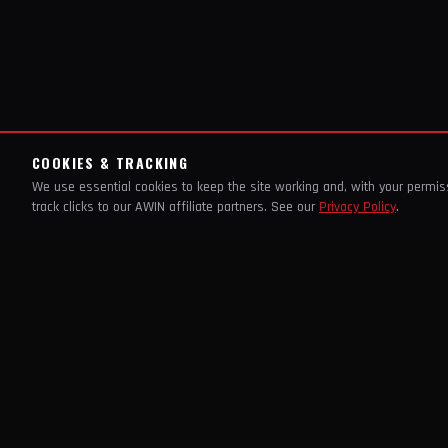
COOKIES & TRACKING
We use essential cookies to keep the site working and, with your permi
track clicks to our AWIN affiliate partners. See our
Privacy Policy
.