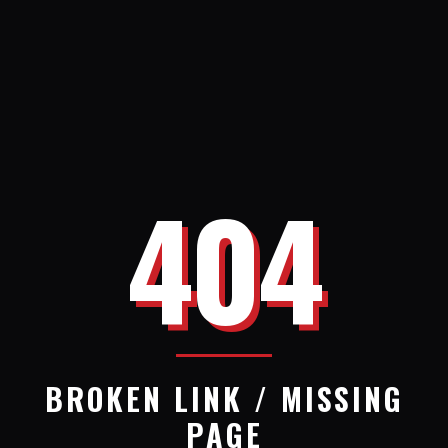
404
BROKEN LINK / MISSING
PAGE