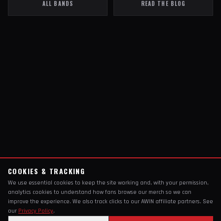
ALL BANDS
READ THE BLOG
COOKIES & TRACKING
We use essential cookies to keep the site working and, with your permission,
analytics cookies to understand how fans browse our merch so we can
improve the experience. We also track clicks to our AWIN affiliate partners. See
our
Privacy Policy
.