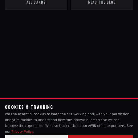
ALL BANDS
READ THE BLOG
COOKIES & TRACKING
We use essential cookies to keep the site working and, with your permission,
analytics cookies to understand how fans browse our merch so we can
improve the experience. We also track clicks to our AWIN affiliate partners. See
our
Privacy Policy
.