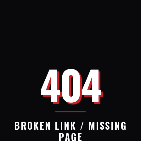
404
BROKEN LINK / MISSING
PAGE