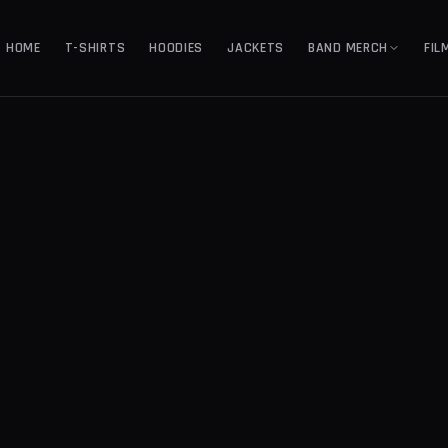
HOME
T-SHIRTS
HOODIES
JACKETS
BAND MERCH
FIL