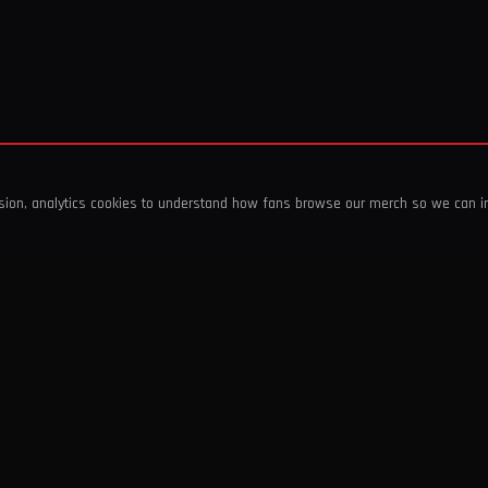
ssion, analytics cookies to understand how fans browse our merch so we can 
COMPANY
SHOP
About Us
T-Shirts & Tops