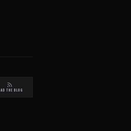
EAD THE BLOG