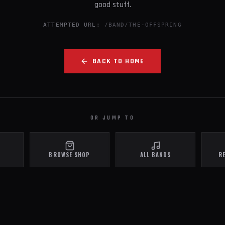
good stuff.
ATTEMPTED URL:
/BAND/THE-OFFSPRING
BACK TO HOME
OR JUMP TO
BROWSE SHOP
ALL BANDS
R