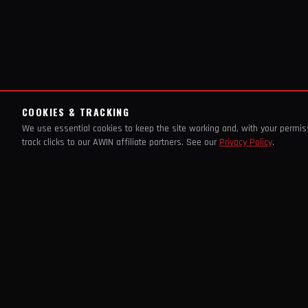
COOKIES & TRACKING
We use essential cookies to keep the site working and, with your permi
track clicks to our AWIN affiliate partners. See our
Privacy Policy
.