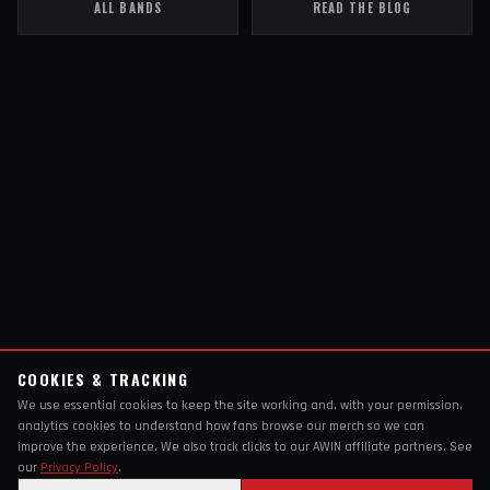
ALL BANDS
READ THE BLOG
COOKIES & TRACKING
We use essential cookies to keep the site working and, with your permission,
analytics cookies to understand how fans browse our merch so we can
improve the experience. We also track clicks to our AWIN affiliate partners. See
our
Privacy Policy
.