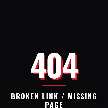
404
BROKEN LINK / MISSING
PAGE