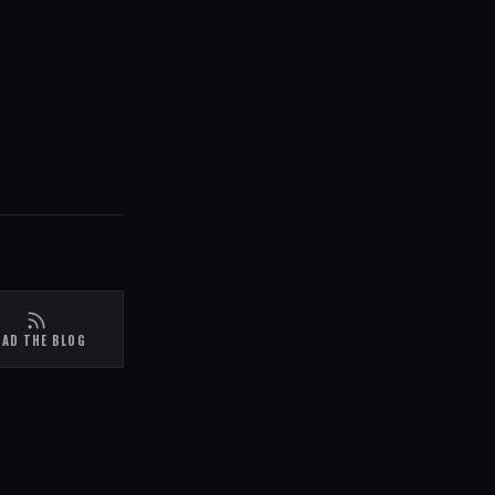
EAD THE BLOG