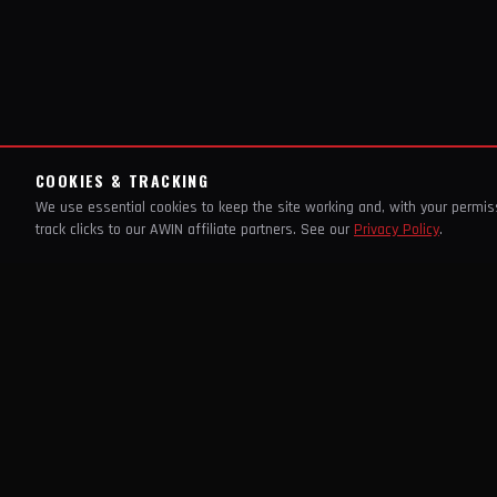
COOKIES & TRACKING
We use essential cookies to keep the site working and, with your permi
track clicks to our AWIN affiliate partners. See our
Privacy Policy
.