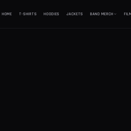
HOME
T-SHIRTS
HOODIES
JACKETS
BAND MERCH
FIL