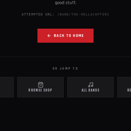
good stuff.
ATTEMPTED URL:
/BAND/THE-HELLACOPTERS
BACK TO HOME
OR JUMP TO
BROWSE SHOP
ALL BANDS
R