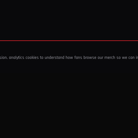
ssion, analytics cookies to understand how fans browse our merch so we can 
COMPANY
SHOP
About Us
T-Shirts & Tops