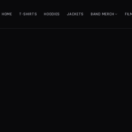
HOME
T-SHIRTS
HOODIES
JACKETS
BAND MERCH
FIL