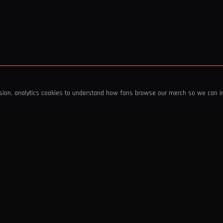
ssion, analytics cookies to understand how fans browse our merch so we can 
COMPANY
SHOP
About Us
T-Shirts & Tops