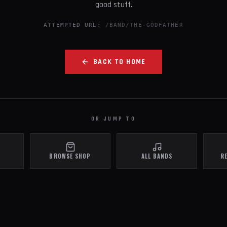
good stuff.
ATTEMPTED URL:
/BAND/THE-GODFATHER
BACK TO HOME
OR JUMP TO
BROWSE SHOP
ALL BANDS
R