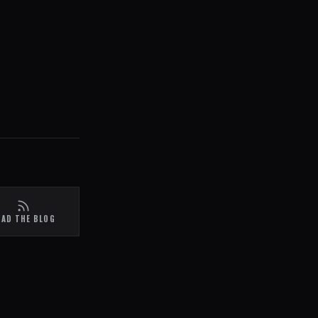
EAD THE BLOG