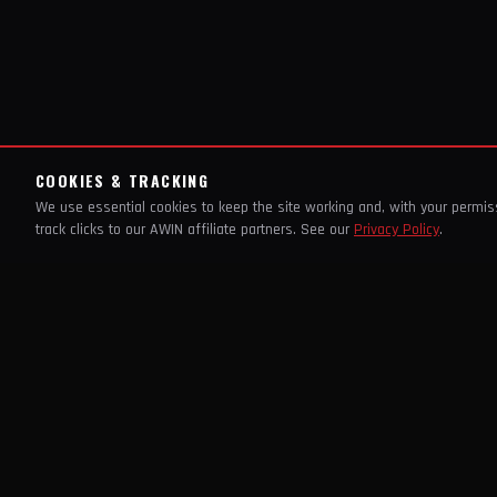
COOKIES & TRACKING
We use essential cookies to keep the site working and, with your permi
track clicks to our AWIN affiliate partners. See our
Privacy Policy
.